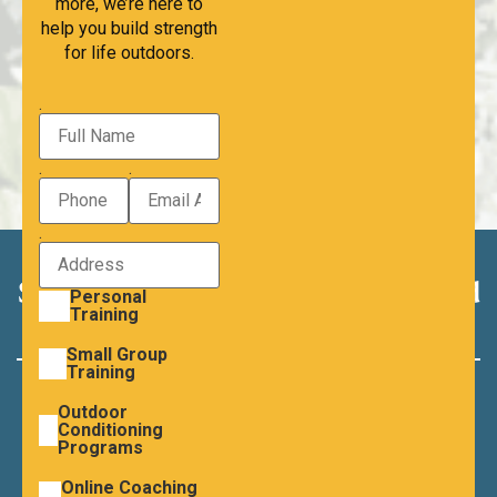
more, we’re here to
help you build strength
for life outdoors.
.
.
.
.
Strength Creates Options. Let’s build
Personal
Training
yours.
Small Group
Training
READY TO GET STARTED?
Outdoor
Schedule a consultation. let’s take the first step
Conditioning
Programs
towards strength, confidence and the will you
Online Coaching
want to live.