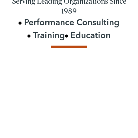
Serving Leading Organizations Since
1989
Performance Consulting
Training
Education