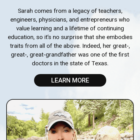
Sarah comes from a legacy of teachers,
engineers, physicians, and entrepreneurs who
value learning and a lifetime of continuing
education, so it’s no surprise that she embodies
traits from all of the above. Indeed, her great-,
great-, great-grandfather was one of the first
doctors in the state of Texas.
LEARN MORE