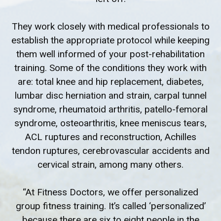
They work closely with medical professionals to
establish the appropriate protocol while keeping
them well informed of your post-rehabilitation
training. Some of the conditions they work with
are: total knee and hip replacement, diabetes,
lumbar disc herniation and strain, carpal tunnel
syndrome, rheumatoid arthritis, patello-femoral
syndrome, osteoarthritis, knee meniscus tears,
ACL ruptures and reconstruction, Achilles
tendon ruptures, cerebrovascular accidents and
cervical strain, among many others.
“At Fitness Doctors, we offer personalized
group fitness training. It’s called ‘personalized’
because there are six to eight people in the