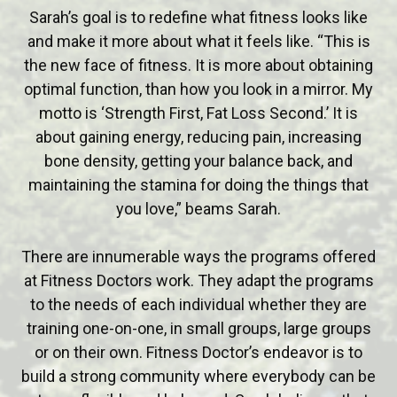
Sarah’s goal is to redefine what fitness looks like
and make it more about what it feels like. “This is
the new face of fitness. It is more about obtaining
optimal function, than how you look in a mirror. My
motto is ‘Strength First, Fat Loss Second.’ It is
about gaining energy, reducing pain, increasing
bone density, getting your balance back, and
maintaining the stamina for doing the things that
you love,” beams Sarah.
There are innumerable ways the programs offered
at Fitness Doctors work. They adapt the programs
to the needs of each individual whether they are
training one-on-one, in small groups, large groups
or on their own. Fitness Doctor’s endeavor is to
build a strong community where everybody can be