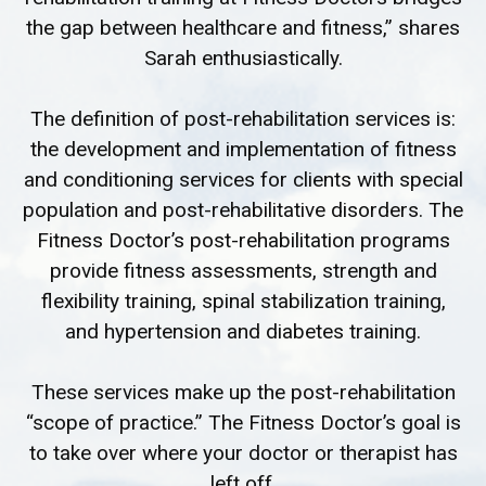
the gap between healthcare and fitness,” shares
Sarah enthusiastically.
The definition of post-rehabilitation services is:
the development and implementation of fitness
and conditioning services for clients with special
population and post-rehabilitative disorders. The
Fitness Doctor’s post-rehabilitation programs
provide fitness assessments, strength and
flexibility training, spinal stabilization training,
and hypertension and diabetes training.
These services make up the post-rehabilitation
“scope of practice.” The Fitness Doctor’s goal is
to take over where your doctor or therapist has
left off.