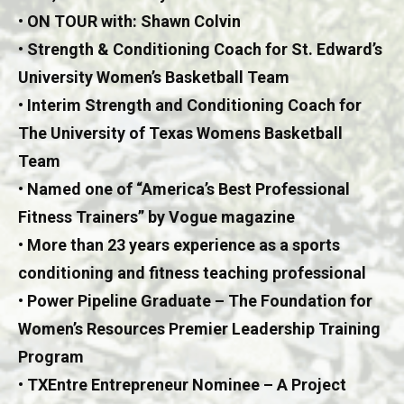
• ON TOUR with: Shawn Colvin
• Strength & Conditioning Coach for St. Edward’s
University Women’s Basketball Team
• Interim Strength and Conditioning Coach for
The University of Texas Womens Basketball
Team
• Named one of “America’s Best Professional
Fitness Trainers” by Vogue magazine
• More than 23 years experience as a sports
conditioning and fitness teaching professional
• Power Pipeline Graduate – The Foundation for
Women’s Resources Premier Leadership Training
Program
• TXEntre Entrepreneur Nominee – A Project