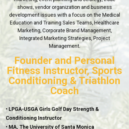
shows, vendor organization and business
development issues with a focus on the Medical
Education and Training Sales Teams, Healthcare
Marketing, Corporate Brand Management,
Integrated Marketing Strategies, Project
Management.
Founder and Personal
Fitness Instructor, Sports
Conditioning & Triathlon
Coach
• LPGA-USGA Girls Golf Day Strength &
Conditioning Instructor
• MA, The University of Santa Monica