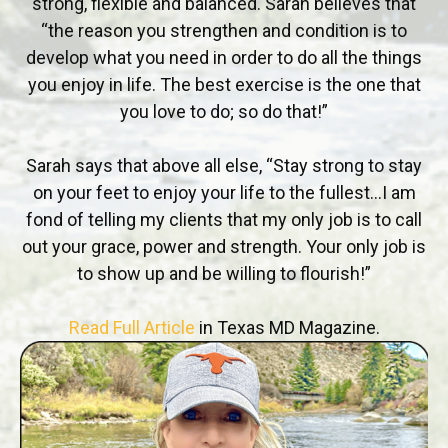
strong, flexible and balanced. Sarah believes that
“the reason you strengthen and condition is to
develop what you need in order to do all the things
you enjoy in life. The best exercise is the one that
you love to do; so do that!”
Sarah says that above all else, “Stay strong to stay
on your feet to enjoy your life to the fullest…I am
fond of telling my clients that my only job is to call
out your grace, power and strength. Your only job is
to show up and be willing to flourish!”
Read Full Article
in Texas MD Magazine.