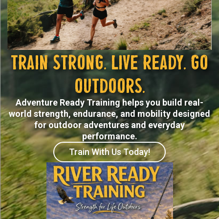
Train Strong. Live Ready. Go
Outdoors.
Adventure Ready Training helps you build real-
world strength, endurance, and mobility designed
for outdoor adventures and everyday
performance.
Train With Us Today!