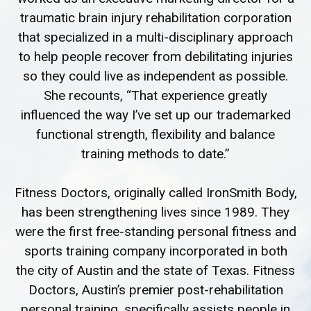
traumatic brain injury rehabilitation corporation
that specialized in a multi-disciplinary approach
to help people recover from debilitating injuries
so they could live as independent as possible.
She recounts, “That experience greatly
influenced the way I’ve set up our trademarked
functional strength, flexibility and balance
training methods to date.”
Fitness Doctors, originally called IronSmith Body,
has been strengthening lives since 1989. They
were the first free-standing personal fitness and
sports training company incorporated in both
the city of Austin and the state of Texas. Fitness
Doctors, Austin’s premier post-rehabilitation
personal training, specifically assists people in