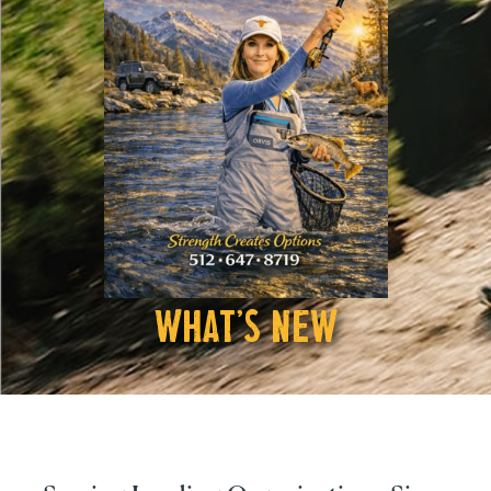
What's New