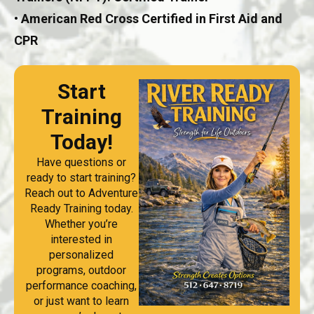
• American Red Cross Certified in First Aid and
CPR
Start
Training
Today!
Have questions or
ready to start training?
Reach out to Adventure
Ready Training today.
Whether you’re
interested in
personalized
programs, outdoor
performance coaching,
or just want to learn