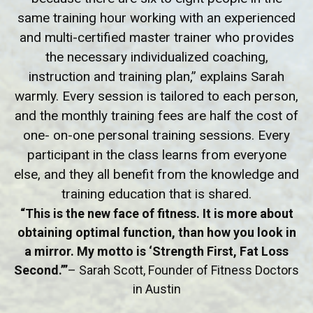
same training hour working with an experienced
and multi-certified master trainer who provides
the necessary individualized coaching,
instruction and training plan,” explains Sarah
warmly. Every session is tailored to each person,
and the monthly training fees are half the cost of
one- on-one personal training sessions. Every
participant in the class learns from everyone
else, and they all benefit from the knowledge and
training education that is shared.
“This is the new face of fitness. It is more about
obtaining optimal function, than how you look in
a mirror. My motto is ‘Strength First, Fat Loss
Second.’”
– Sarah Scott, Founder of Fitness Doctors
in Austin