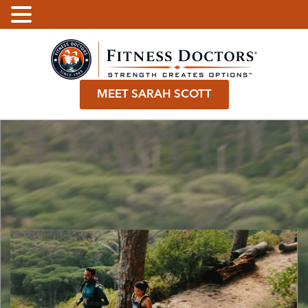
.
MEET SARAH SCOTT