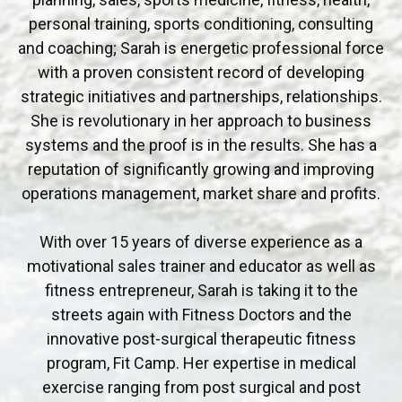
personal training, sports conditioning, consulting
and coaching; Sarah is energetic professional force
with a proven consistent record of developing
strategic initiatives and partnerships, relationships.
She is revolutionary in her approach to business
systems and the proof is in the results. She has a
reputation of significantly growing and improving
operations management, market share and profits.
With over 15 years of diverse experience as a
motivational sales trainer and educator as well as
fitness entrepreneur, Sarah is taking it to the
streets again with Fitness Doctors and the
innovative post-surgical therapeutic fitness
program, Fit Camp. Her expertise in medical
exercise ranging from post surgical and post