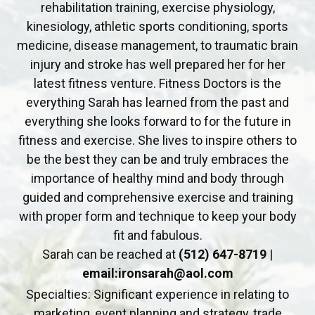
rehabilitation training, exercise physiology,
kinesiology, athletic sports conditioning, sports
medicine, disease management, to traumatic brain
injury and stroke has well prepared her for her
latest fitness venture. Fitness Doctors is the
everything Sarah has learned from the past and
everything she looks forward to for the future in
fitness and exercise. She lives to inspire others to
be the best they can be and truly embraces the
importance of healthy mind and body through
guided and comprehensive exercise and training
with proper form and technique to keep your body
fit and fabulous.
Sarah can be reached at
(512) 647-8719
|
email:ironsarah@aol.com
Specialties: Significant experience in relating to
marketing, event planning and strategy, trade