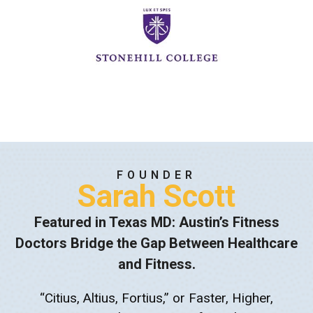
FOUNDER
Sarah Scott
Featured in Texas MD: Austin’s Fitness
Doctors Bridge the Gap Between Healthcare
and Fitness.
“Citius, Altius, Fortius,” or Faster, Higher,