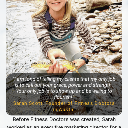
“I am fond of telling my clients that my only job
is to call out your grace, power and strength.
Your only job is to show up and be willing to
flourish!”
Sarah Scott, Founder of Fitness Doctors
in Austin
Before Fitness Doctors was created, Sarah
worked as an executive marketing director for a