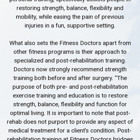
restoring strength, balance, flexibility and
mobility, while easing the pain of previous
injuries in a fun, supportive setting.
What also sets the Fitness Doctors apart from
other fitness programs is their approach to
specialized and post-rehabilitation training.
Doctors now strongly recommend strength
training both before and after surgery. “The
purpose of both pre- and post-rehabilitation
exercise training and education is to restore
strength, balance, flexibility and function for
optimal living. It is important to note that post-
rehab does not purport to provide any aspect of
medical treatment for a client’s condition. Post-
rehabilitation training at Fitness Doctors bridges