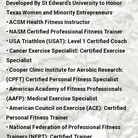
Developed By St Edward’s University to Honor
Texas Women and Minority Entrepreneurs
• ACSM Health Fitness Instructor
• NASM Certified Professional Fitness Trainer
• USA Triathlon (USAT): Level 1 Certified Coach
• Cancer Exercise Specialist: Certified Exercise
Specialist
• Cooper Clinic Institute for Aerobic Research:
(CPFT) Certified Personal Fitness Specialist
• American Academy of Fitness Professionals
(AAFP): Medical Exercise Specialist
• American Council on Exercise (ACE): Certified
Personal Fitness Trainer
• National Federation of Professional Fitness
Trainers (NFPT): Certified Trainer