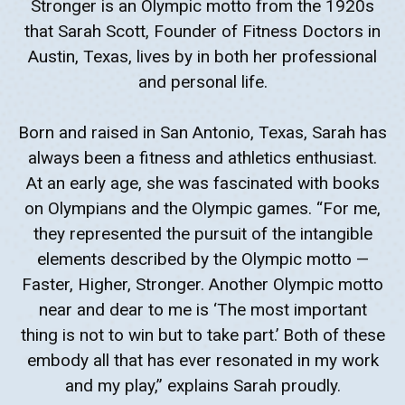
Stronger is an Olympic motto from the 1920s
that Sarah Scott, Founder of Fitness Doctors in
Austin, Texas, lives by in both her professional
and personal life.
Born and raised in San Antonio, Texas, Sarah has
always been a fitness and athletics enthusiast.
At an early age, she was fascinated with books
on Olympians and the Olympic games. “For me,
they represented the pursuit of the intangible
elements described by the Olympic motto —
Faster, Higher, Stronger. Another Olympic motto
near and dear to me is ‘The most important
thing is not to win but to take part.’ Both of these
embody all that has ever resonated in my work
and my play,” explains Sarah proudly.