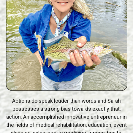
Actions do speak louder than words and Sarah
possesses a strong bias towards exactly that,
action. An accomplished innovative entrepreneur in
the fields of medical rehabilitation, education, event
planning, sales, sports medicine, fitness, health,