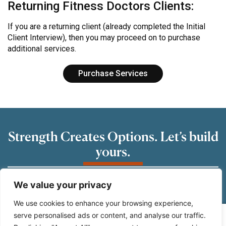
Returning Fitness Doctors Clients:
If you are a returning client (already completed the Initial
Client Interview), then you may proceed on to purchase
additional services.
Purchase Services
Strength Creates Options. Let’s build
yours.
READY TO GET STARTED?
We value your privacy
Schedule a consultation. let’s take the first step
We use cookies to enhance your browsing experience,
towards strength, confidence and the will you
serve personalised ads or content, and analyse our traffic.