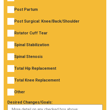
Post Partum
Post Surgical: Knee/Back/Shoulder
Rotator Cuff Tear
Spinal Stabilization
Spinal Stenosis
Total Hip Replacement
Total Knee Replacement
Other
Desired Changes/Goals: