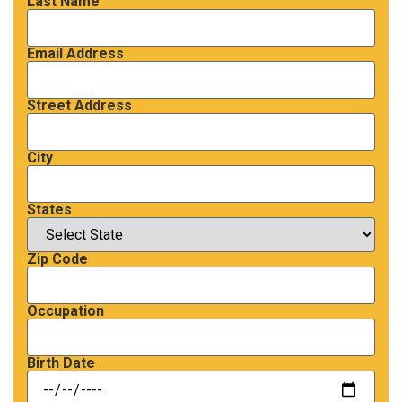
Last Name
Email Address
Street Address
City
States
Zip Code
Occupation
Birth Date