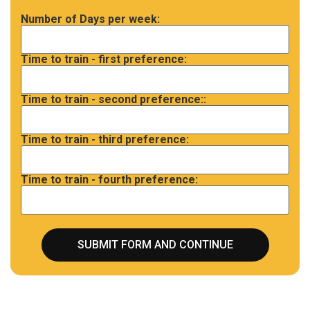
Number of Days per week:
Time to train - first preference:
Time to train - second preference::
Time to train - third preference:
Time to train - fourth preference: