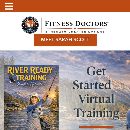
.
MEET SARAH SCOTT
Get
Started –
Virtual
Training