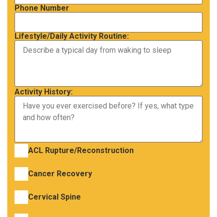
Phone Number
Lifestyle/Daily Activity Routine:
Activity History:
ACL Rupture/Reconstruction
Cancer Recovery
Cervical Spine