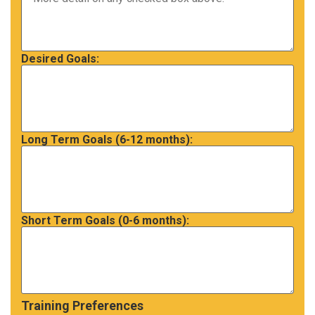
Desired Goals:
Long Term Goals (6-12 months):
Short Term Goals (0-6 months):
Training Preferences