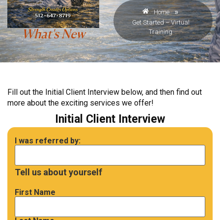
»
Home
Get Started – Virtual
Training
What's New
Fill out the Initial Client Interview below, and then find out
more about the exciting services we offer!
Initial Client Interview
I was referred by:
Tell us about yourself
First Name