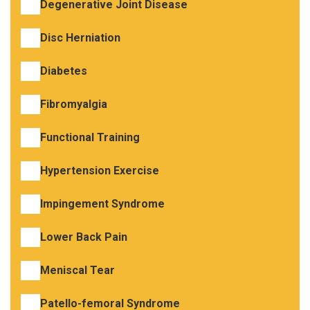
Degenerative Joint Disease
Disc Herniation
Diabetes
Fibromyalgia
Functional Training
Hypertension Exercise
Impingement Syndrome
Lower Back Pain
Meniscal Tear
Patello-femoral Syndrome