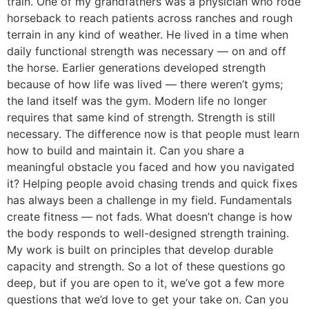
train. One of my grandfathers was a physician who rode
horseback to reach patients across ranches and rough
terrain in any kind of weather. He lived in a time when
daily functional strength was necessary — on and off
the horse. Earlier generations developed strength
because of how life was lived — there weren’t gyms;
the land itself was the gym. Modern life no longer
requires that same kind of strength. Strength is still
necessary. The difference now is that people must learn
how to build and maintain it. Can you share a
meaningful obstacle you faced and how you navigated
it? Helping people avoid chasing trends and quick fixes
has always been a challenge in my field. Fundamentals
create fitness — not fads. What doesn’t change is how
the body responds to well-designed strength training.
My work is built on principles that develop durable
capacity and strength. So a lot of these questions go
deep, but if you are open to it, we’ve got a few more
questions that we’d love to get your take on. Can you