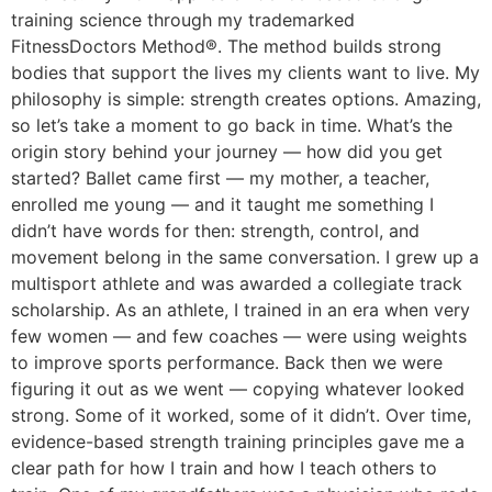
training science through my trademarked
FitnessDoctors Method®. The method builds strong
bodies that support the lives my clients want to live. My
philosophy is simple: strength creates options. Amazing,
so let’s take a moment to go back in time. What’s the
origin story behind your journey — how did you get
started? Ballet came first — my mother, a teacher,
enrolled me young — and it taught me something I
didn’t have words for then: strength, control, and
movement belong in the same conversation. I grew up a
multisport athlete and was awarded a collegiate track
scholarship. As an athlete, I trained in an era when very
few women — and few coaches — were using weights
to improve sports performance. Back then we were
figuring it out as we went — copying whatever looked
strong. Some of it worked, some of it didn’t. Over time,
evidence-based strength training principles gave me a
clear path for how I train and how I teach others to