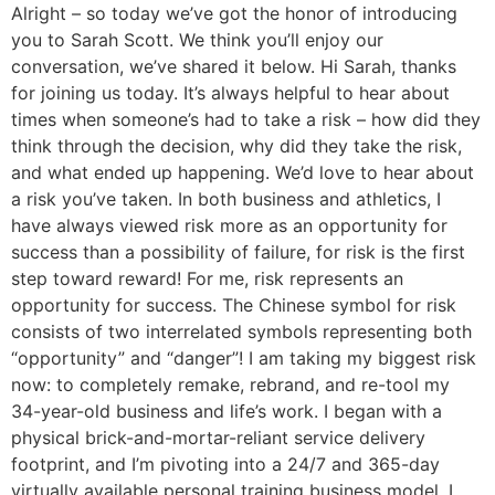
Alright – so today we’ve got the honor of introducing
you to Sarah Scott. We think you’ll enjoy our
conversation, we’ve shared it below. Hi Sarah, thanks
for joining us today. It’s always helpful to hear about
times when someone’s had to take a risk – how did they
think through the decision, why did they take the risk,
and what ended up happening. We’d love to hear about
a risk you’ve taken. In both business and athletics, I
have always viewed risk more as an opportunity for
success than a possibility of failure, for risk is the first
step toward reward! For me, risk represents an
opportunity for success. The Chinese symbol for risk
consists of two interrelated symbols representing both
“opportunity” and “danger”! I am taking my biggest risk
now: to completely remake, rebrand, and re-tool my
34-year-old business and life’s work. I began with a
physical brick-and-mortar-reliant service delivery
footprint, and I’m pivoting into a 24/7 and 365-day
virtually available personal training business model. I