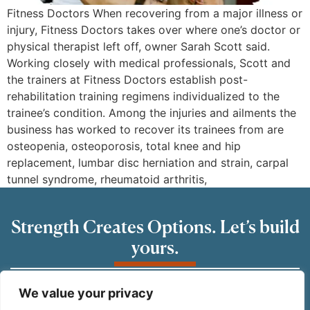
Fitness Doctors When recovering from a major illness or
injury, Fitness Doctors takes over where one’s doctor or
physical therapist left off, owner Sarah Scott said.
Working closely with medical professionals, Scott and
the trainers at Fitness Doctors establish post-
rehabilitation training regimens individualized to the
trainee’s condition. Among the injuries and ailments the
business has worked to recover its trainees from are
osteopenia, osteoporosis, total knee and hip
replacement, lumbar disc herniation and strain, carpal
tunnel syndrome, rheumatoid arthritis,
Strength Creates Options. Let’s build
yours.
READY TO GET STARTED?
We value your privacy