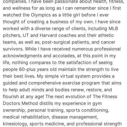
companies. I have been passionate about health, fitness,
and wellness for as long as I can remember since I first
watched the Olympics as a little girl before I ever
thought of creating a business of my own. I have since
worked with a diverse range of clients, including MLB
pitchers, UT and Harvard coaches and their athletic
teams, as well as, post-surgical patients, and cancer
survivors. While I have received numerous professional
acknowledgments and accolades, at this point in my
life, nothing compares to the satisfaction of seeing
people 60-plus years old maintain the strength to live
their best lives. My simple virtual system provides a
guided and comprehensive exercise program that aims
to help adult minds and bodies renew, restore, and
flourish at any age! The next evolution of The Fitness
Doctors Method distills my experience in gym
ownership, personal training, sports conditioning,
medical rehabilitation, disease management,
kinesiology, sports medicine, and professional strength