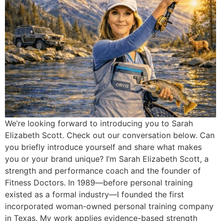
We’re looking forward to introducing you to Sarah
Elizabeth Scott. Check out our conversation below. Can
you briefly introduce yourself and share what makes
you or your brand unique? I’m Sarah Elizabeth Scott, a
strength and performance coach and the founder of
Fitness Doctors. In 1989—before personal training
existed as a formal industry—I founded the first
incorporated woman-owned personal training company
in Texas. My work applies evidence-based strength