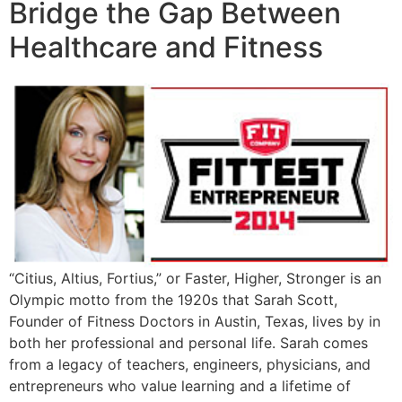
Bridge the Gap Between
Healthcare and Fitness
“Citius, Altius, Fortius,” or Faster, Higher, Stronger is an
Olympic motto from the 1920s that Sarah Scott,
Founder of Fitness Doctors in Austin, Texas, lives by in
both her professional and personal life. Sarah comes
from a legacy of teachers, engineers, physicians, and
entrepreneurs who value learning and a lifetime of