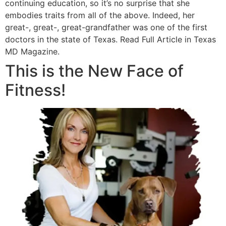
continuing education, so it’s no surprise that she
embodies traits from all of the above. Indeed, her
great-, great-, great-grandfather was one of the first
doctors in the state of Texas. Read Full Article in Texas
MD Magazine.
This is the New Face of
Fitness!