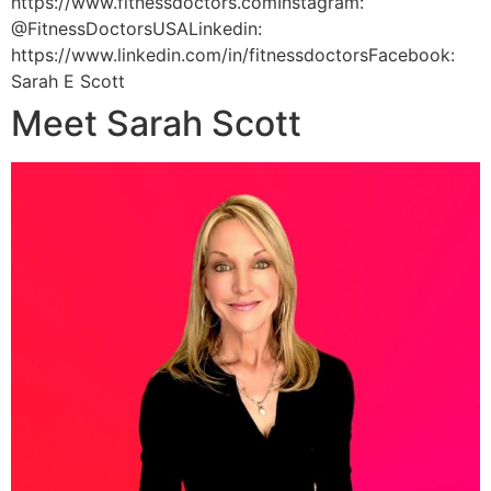
https://www.fitnessdoctors.comInstagram:
@FitnessDoctorsUSALinkedin:
https://www.linkedin.com/in/fitnessdoctorsFacebook:
Sarah E Scott
Meet Sarah Scott