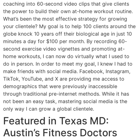
coaching into 60-second video clips that give clients
the power to build their own at-home workout routine.
What’s been the most effective strategy for growing
your clientele? My goal is to help 100 clients around the
globe knock 10 years off their biological age in just 10
minutes a day for $100 per month. By recording 60-
second exercise video vignettes and promoting at-
home workouts, I can now do virtually what I used to
do in person. In order to meet my goal, I knew I had to
make friends with social media. Facebook, Instagram,
TikTok, YouTube, and X are providing me access to
demographics that were previously inaccessible
through traditional pre-internet methods. While it has
not been an easy task, mastering social media is the
only way I can grow a global clientele.
Featured in Texas MD:
Austin’s Fitness Doctors