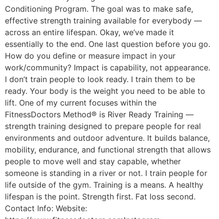
Conditioning Program. The goal was to make safe,
effective strength training available for everybody —
across an entire lifespan. Okay, we’ve made it
essentially to the end. One last question before you go.
How do you define or measure impact in your
work/community? Impact is capability, not appearance.
I don’t train people to look ready. I train them to be
ready. Your body is the weight you need to be able to
lift. One of my current focuses within the
FitnessDoctors Method® is River Ready Training —
strength training designed to prepare people for real
environments and outdoor adventure. It builds balance,
mobility, endurance, and functional strength that allows
people to move well and stay capable, whether
someone is standing in a river or not. I train people for
life outside of the gym. Training is a means. A healthy
lifespan is the point. Strength first. Fat loss second.
Contact Info: Website: