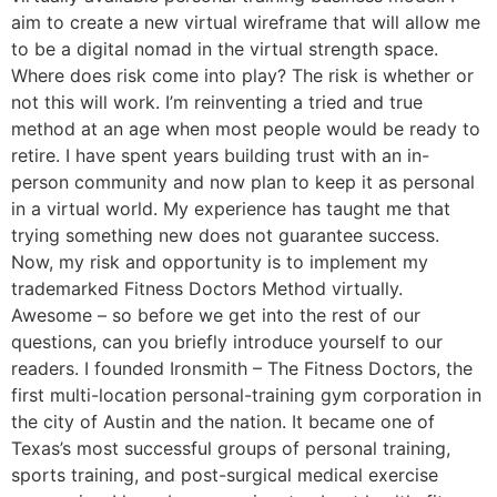
aim to create a new virtual wireframe that will allow me
to be a digital nomad in the virtual strength space.
Where does risk come into play? The risk is whether or
not this will work. I’m reinventing a tried and true
method at an age when most people would be ready to
retire. I have spent years building trust with an in-
person community and now plan to keep it as personal
in a virtual world. My experience has taught me that
trying something new does not guarantee success.
Now, my risk and opportunity is to implement my
trademarked Fitness Doctors Method virtually.
Awesome – so before we get into the rest of our
questions, can you briefly introduce yourself to our
readers. I founded Ironsmith – The Fitness Doctors, the
first multi-location personal-training gym corporation in
the city of Austin and the nation. It became one of
Texas’s most successful groups of personal training,
sports training, and post-surgical medical exercise