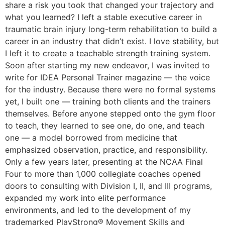
share a risk you took that changed your trajectory and
what you learned? I left a stable executive career in
traumatic brain injury long-term rehabilitation to build a
career in an industry that didn’t exist. I love stability, but
I left it to create a teachable strength training system.
Soon after starting my new endeavor, I was invited to
write for IDEA Personal Trainer magazine — the voice
for the industry. Because there were no formal systems
yet, I built one — training both clients and the trainers
themselves. Before anyone stepped onto the gym floor
to teach, they learned to see one, do one, and teach
one — a model borrowed from medicine that
emphasized observation, practice, and responsibility.
Only a few years later, presenting at the NCAA Final
Four to more than 1,000 collegiate coaches opened
doors to consulting with Division I, II, and III programs,
expanded my work into elite performance
environments, and led to the development of my
trademarked PlayStrong® Movement Skills and