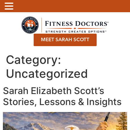
.
MEET SARAH SCOTT
Category:
Uncategorized
Sarah Elizabeth Scott’s
Stories, Lessons & Insights